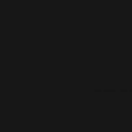
© 2023 by SMALL BRAND.