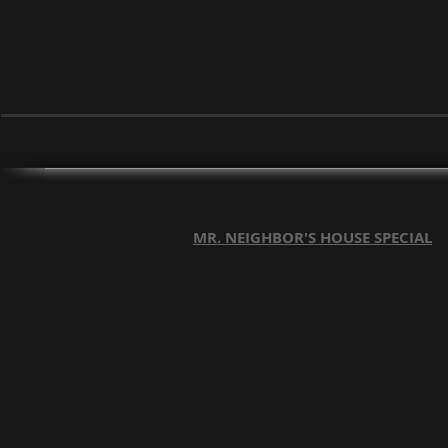
MR. NEIGHBOR'S HOUSE SPECIAL