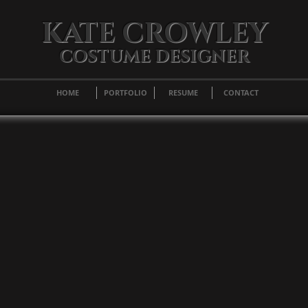
KATE CROWLEY
COSTUME DESIGNER
HOME
PORTFOLIO
RESUME
CONTACT