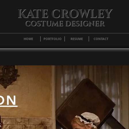
KATE CROWLEY
COSTUME DESIGNER
HOME
PORTFOLIO
RESUME
CONTACT
ON
s