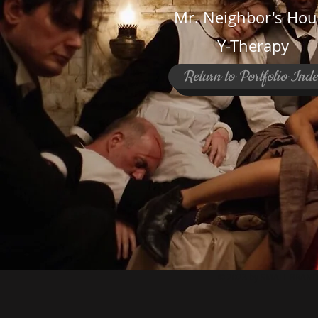
Mr. Neighbor's Hou
Y-Therapy
Return to Portfolio Ind
© 2023 by SMALL BRAND.