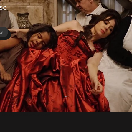
se
ex
 Proudly created with
Wix.com