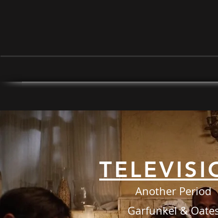
TELEVISI
Another Period
Garfunkel & Oate