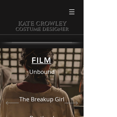
KATE CROWLEY
COSTUME DESIGNER
FILM
Unbound
The Breakup Girl